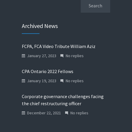
Archived News
FCPA, FCA Video Tribute William Aziz
January 27, 2023
No replies
CPA Ontario 2022 Fellows
January 19, 2023
No replies
Corporate governance challenges facing
the chief restructuring officer
December 22, 2021
No replies