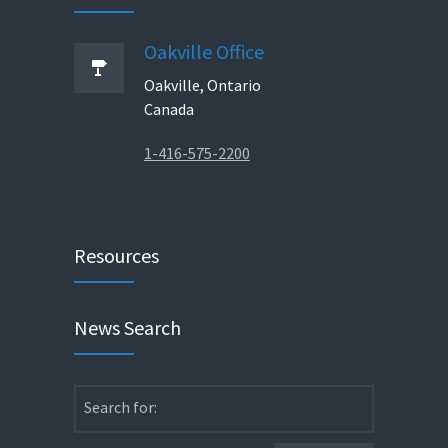
Oakville Office
Oakville, Ontario
Canada
1-416-575-2200
Resources
News Search
Search for: