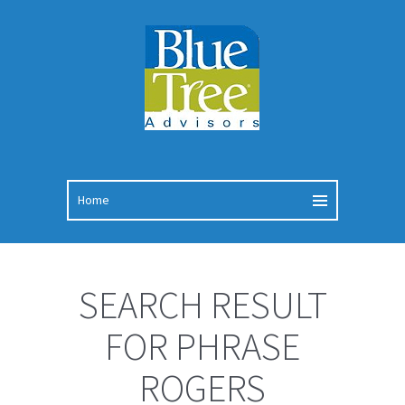
SEARCH RESULT
FOR PHRASE
ROGERS