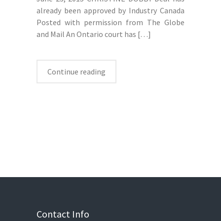
already been approved by Industry Canada
Posted with permission from The Globe
and Mail An Ontario court has
[…]
Continue reading
Contact Info