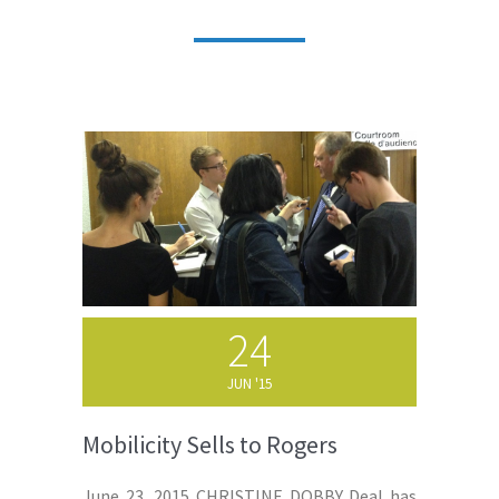
24
JUN '15
Mobilicity Sells to Rogers
June 23, 2015 CHRISTINE DOBBY Deal has