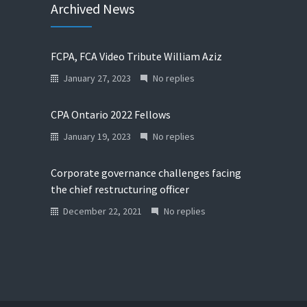
Archived News
FCPA, FCA Video Tribute William Aziz
January 27, 2023
No replies
CPA Ontario 2022 Fellows
January 19, 2023
No replies
Corporate governance challenges facing
the chief restructuring officer
December 22, 2021
No replies