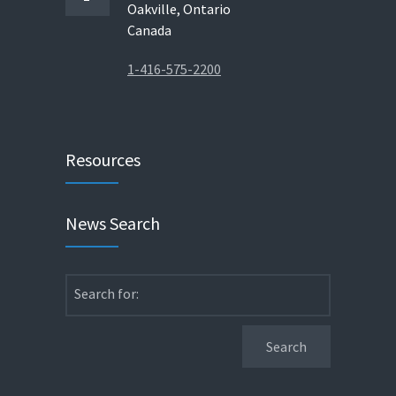
Oakville, Ontario
Canada
1-416-575-2200
Resources
News Search
Search for: