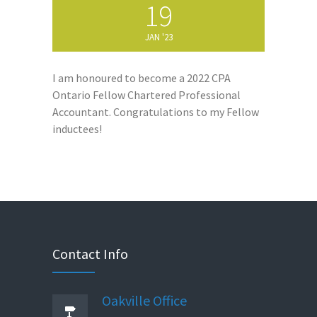
19
JAN '23
I am honoured to become a 2022 CPA
Ontario Fellow Chartered Professional
Accountant. Congratulations to my Fellow
inductees!
Contact Info
Oakville Office