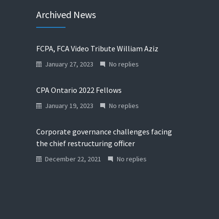
Archived News
FCPA, FCA Video Tribute William Aziz
January 27, 2023
No replies
CPA Ontario 2022 Fellows
January 19, 2023
No replies
Corporate governance challenges facing
the chief restructuring officer
December 22, 2021
No replies