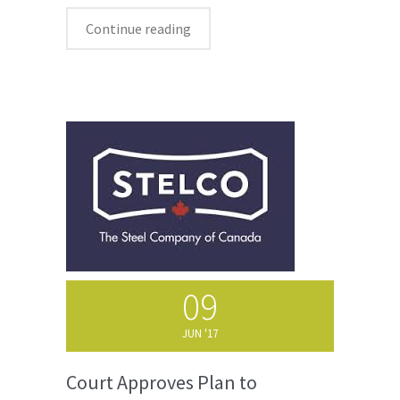
Continue reading
09
JUN '17
Court Approves Plan to