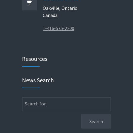
Oakville, Ontario
Canada
1-416-575-2200
Resources
News Search
Search for: