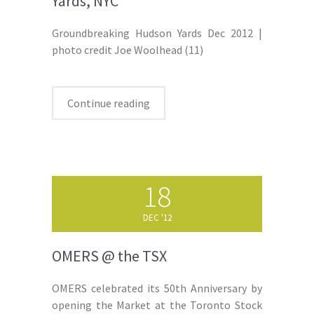
Yards, NYC
Groundbreaking Hudson Yards Dec 2012 |
photo credit Joe Woolhead (11)
Continue reading
18
DEC '12
OMERS @ the TSX
OMERS celebrated its 50th Anniversary by
opening the Market at the Toronto Stock