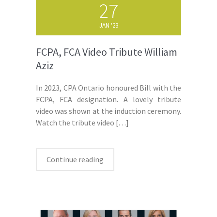
27
JAN '23
FCPA, FCA Video Tribute William
Aziz
In 2023, CPA Ontario honoured Bill with the
FCPA, FCA designation. A lovely tribute
video was shown at the induction ceremony.
Watch the tribute video
[…]
Continue reading