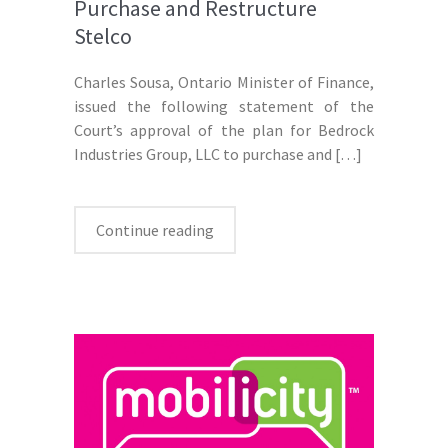
Purchase and Restructure
Stelco
Charles Sousa, Ontario Minister of Finance,
issued the following statement of the
Court’s approval of the plan for Bedrock
Industries Group, LLC to purchase and
[…]
Continue reading