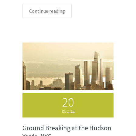
Continue reading
20
DEC '12
Ground Breaking at the Hudson