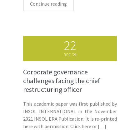
Continue reading
22
DEC '21
Corporate governance
challenges facing the chief
restructuring officer
This academic paper was first published by
INSOL INTERNATIONAL in the November
2021 INSOL ERA Publication. It is re-printed
here with permission. Click here or
[…]