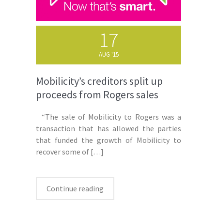
17
AUG '15
Mobilicity’s creditors split up
proceeds from Rogers sales
“The sale of Mobilicity to Rogers was a
transaction that has allowed the parties
that funded the growth of Mobilicity to
recover some of
[…]
Continue reading