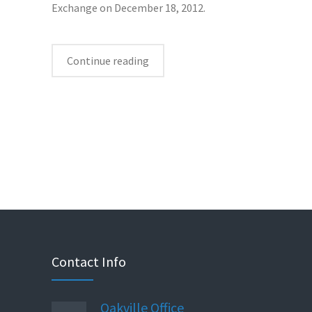
Exchange on December 18, 2012.
Continue reading
Contact Info
Oakville Office