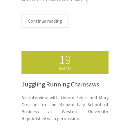
Continue reading
19
NOV '14
Juggling Running Chainsaws
An interview with Gerard Seijts and Mary
Crossan for the Richard Ivey School of
Business at Western University.
Republished with permission.