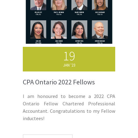
19
JAN '23
CPA Ontario 2022 Fellows
I am honoured to become a 2022 CPA
Ontario Fellow Chartered Professional
Accountant. Congratulations to my Fellow
inductees!