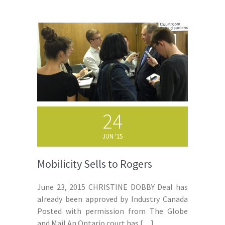
24
JUN '15
Mobilicity Sells to Rogers
June 23, 2015 CHRISTINE DOBBY Deal has
already been approved by Industry Canada
Posted with permission from The Globe
and Mail An Ontario court has
[…]